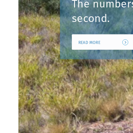
The number
second.
READ MORE