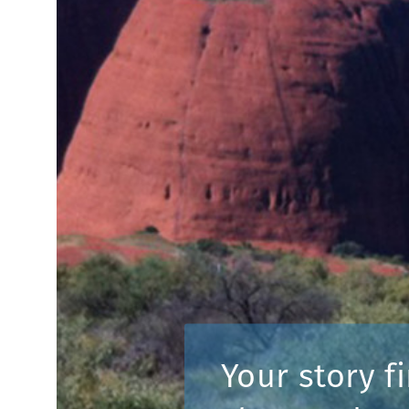
Your story fi