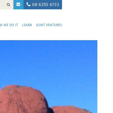
08 6255 6733
W WE DO IT
LEARN
JOINT VENTURES