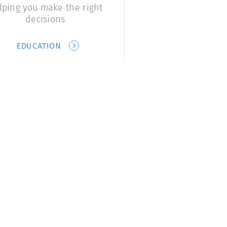
lping you make the right
decisions
EDUCATION
Links