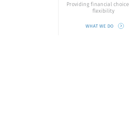
Providing financial choic
flexibility
WHAT WE DO