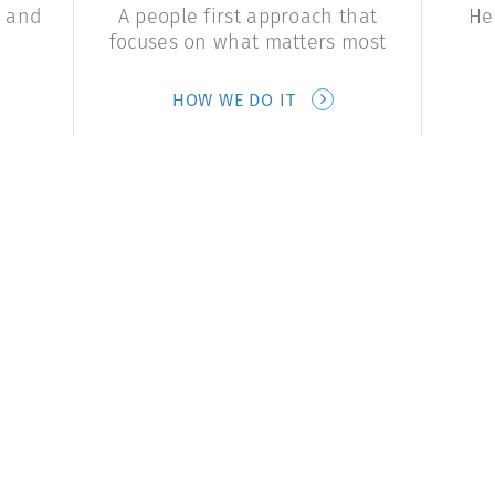
e and
A people first approach that
He
focuses on what matters most
HOW WE DO IT
Start a Conversation
Contact Us
Contact Us