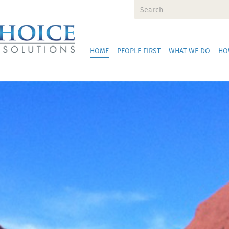
HOME
PEOPLE FIRST
WHAT WE DO
HO