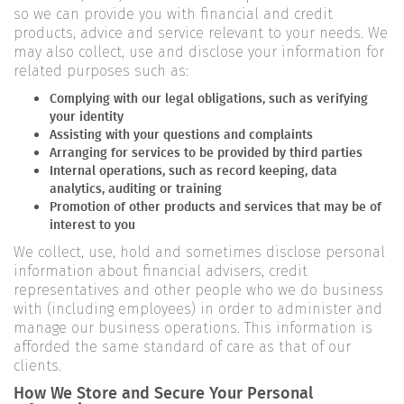
so we can provide you with financial and credit
products, advice and service relevant to your needs. We
may also collect, use and disclose your information for
related purposes such as:
Complying with our legal obligations, such as verifying
your identity
Assisting with your questions and complaints
Arranging for services to be provided by third parties
Internal operations, such as record keeping, data
analytics, auditing or training
Promotion of other products and services that may be of
interest to you
We collect, use, hold and sometimes disclose personal
information about financial advisers, credit
representatives and other people who we do business
with (including employees) in order to administer and
manage our business operations. This information is
afforded the same standard of care as that of our
clients.
How We Store and Secure Your Personal