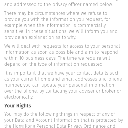
and addressed to the privacy officer named below.
There may be circumstances where we refuse to
provide you with the information you request, for
example when the information is commercially
sensitive. In these situations, we will inform you and
provide an explanation as to why.
We will deal with requests for access to your personal
information as soon as possible and aim to respond
within 10 business days. The time we require will
depend on the type of information requested.
It is important that we have your contact details such
as your current home and email addresses and phone
number, you can update your personal information
over the phone, by contacting your adviser or broker or
electronically.
Your Rights
You may do the following things in respect of any of
your Data and Account Information that is protected by
the Hong Kong Personal Data Privacy Ordinance and