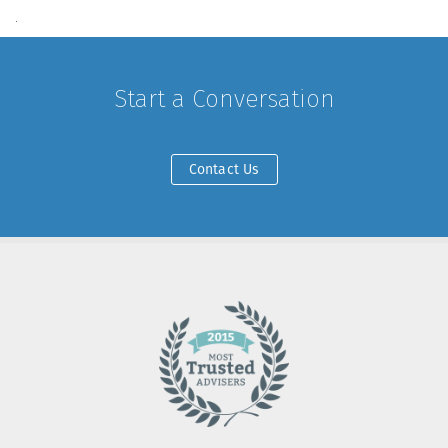
.
Start a Conversation
Contact Us