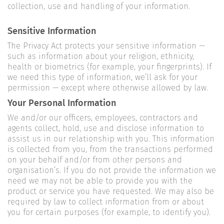
collection, use and handling of your information.
Sensitive Information
The Privacy Act protects your sensitive information —
such as information about your religion, ethnicity,
health or biometrics (for example, your fingerprints). If
we need this type of information, we’ll ask for your
permission — except where otherwise allowed by law.
Your Personal Information
We and/or our officers, employees, contractors and
agents collect, hold, use and disclose information to
assist us in our relationship with you. This information
is collected from you, from the transactions performed
on your behalf and/or from other persons and
organisation’s. If you do not provide the information we
need we may not be able to provide you with the
product or service you have requested. We may also be
required by law to collect information from or about
you for certain purposes (for example, to identify you).