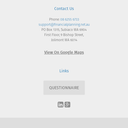
Contact Us
Phone:
08 6255 6733
support@financialplanning.net.au
PO Box 1315, Subiaco WA 6904
First Floor, 9 Bishop Street,
Jolimont WA 6014
View On Google Maps
Links
QUESTIONNAIRE