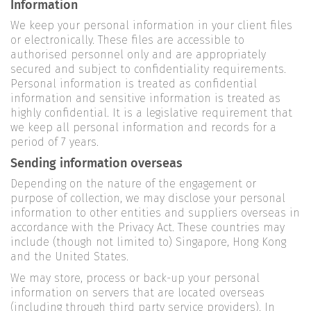
Information
We keep your personal information in your client files
or electronically. These files are accessible to
authorised personnel only and are appropriately
secured and subject to confidentiality requirements.
Personal information is treated as confidential
information and sensitive information is treated as
highly confidential. It is a legislative requirement that
we keep all personal information and records for a
period of 7 years.
Sending information overseas
Depending on the nature of the engagement or
purpose of collection, we may disclose your personal
information to other entities and suppliers overseas in
accordance with the Privacy Act. These countries may
include (though not limited to) Singapore, Hong Kong
and the United States.
We may store, process or back-up your personal
information on servers that are located overseas
(including through third party service providers). In