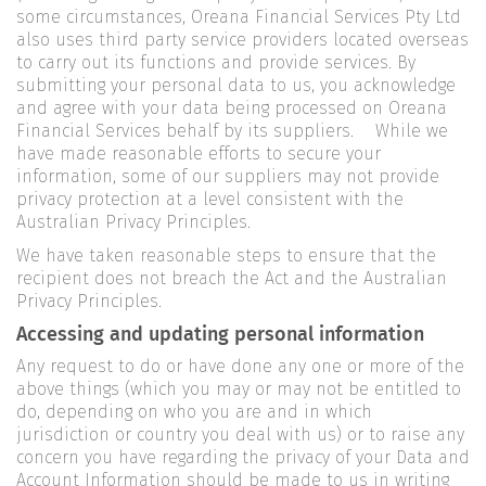
some circumstances, Oreana Financial Services Pty Ltd
also uses third party service providers located overseas
to carry out its functions and provide services. By
submitting your personal data to us, you acknowledge
and agree with your data being processed on Oreana
Financial Services behalf by its suppliers. While we
have made reasonable efforts to secure your
information, some of our suppliers may not provide
privacy protection at a level consistent with the
Australian Privacy Principles.
We have taken reasonable steps to ensure that the
recipient does not breach the Act and the Australian
Privacy Principles.
Accessing and updating personal information
Any request to do or have done any one or more of the
above things (which you may or may not be entitled to
do, depending on who you are and in which
jurisdiction or country you deal with us) or to raise any
concern you have regarding the privacy of your Data and
Account Information should be made to us in writing