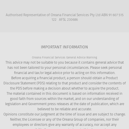
Authorised Representative of Oreana Financial Services Pty Ltd ABN 91 607 515
122 AFSL 230686
IMPORTANT INFORMATION
Oreana Financial Services General Advice Warning
This advice may not be suitable to you because it contains general advice that
has not been tailored to your personal circumstances. Please seek personal
financial and tax/or legal advice prior to acting on this information.
Before acquiring a financial product, a person should obtain a Product
Disclosure Statement (PDS) relating to that product and consider the contents of
the PDS before making a decision about whether to acquire the product.
The material contained in this document is based on information received in
good faith from sources within the market, and on our understanding of
legislation and Government press releases at the date of publication, which are
believed to be reliable and accurate.
Opinions constitute our judgment at the time of issue and are subject to change.
Neither, the Licensee or any of the Oreana Group of companies, nor their
employees or directors give any warranty of accuracy, nor accept any