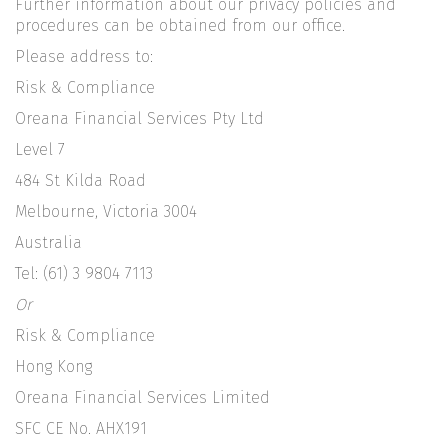
Further information about our privacy policies and
procedures can be obtained from our office.
Please address to:
Risk & Compliance
Oreana Financial Services Pty Ltd
Level 7
484 St Kilda Road
Melbourne, Victoria 3004
Australia
Tel: (61) 3 9804 7113
Or
Risk & Compliance
Hong Kong
Oreana Financial Services Limited
SFC CE No. AHX191