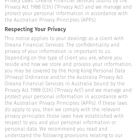
Privacy Laws. Oreana Financial Services bound by the
Privacy Act 1988 (Cth) (‘Privacy Act’) and we manage and
protect your personal information in accordance with
the Australian Privacy Principles (APPs).
Respecting Your Privacy
This notice applies to your dealings as a client with
Oreana Financial Services. The confidentiality and
privacy of your information is important to us.
Depending on the type of client you are, where you
reside and how we store and process your information,
you may be covered by the Hong Kong Personal Data
(Privacy) Ordinance and/or the Australia Privacy Act.
Oreana Financial Services in Australia bound by the
Privacy Act 1988 (Cth) (‘Privacy Act’) and we manage and
protect your personal information in accordance with
the Australian Privacy Principles (APPs). If these laws
do apply to you, then we comply with the relevant
privacy principles those laws have established with
respect to you and your personal information or
personal data. We recommend you read and
understand the following provisions relating to our