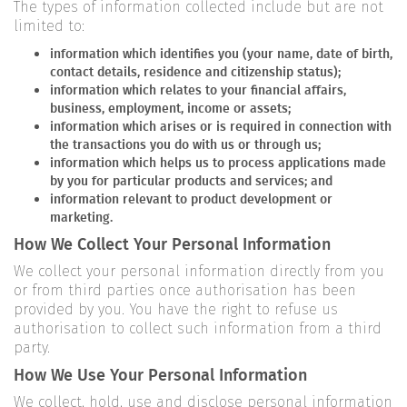
The types of information collected include but are not
limited to:
information which identifies you (your name, date of birth,
contact details, residence and citizenship status);
information which relates to your financial affairs,
business, employment, income or assets;
information which arises or is required in connection with
the transactions you do with us or through us;
information which helps us to process applications made
by you for particular products and services; and
information relevant to product development or
marketing.
How We Collect Your Personal Information
We collect your personal information directly from you
or from third parties once authorisation has been
provided by you. You have the right to refuse us
authorisation to collect such information from a third
party.
How We Use Your Personal Information
We collect, hold, use and disclose personal information