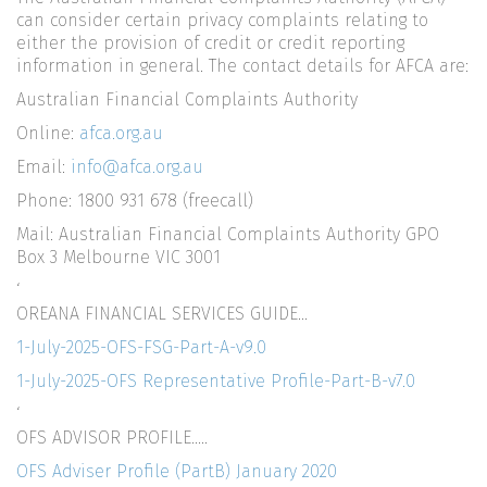
can consider certain privacy complaints relating to
either the provision of credit or credit reporting
information in general. The contact details for AFCA are:
Australian Financial Complaints Authority
Online:
afca.org.au
Email:
info@afca.org.au
Phone: 1800 931 678 (freecall)
Mail: Australian Financial Complaints Authority GPO
Box 3 Melbourne VIC 3001
‘
OREANA FINANCIAL SERVICES GUIDE…
1-July-2025-OFS-FSG-Part-A-v9.0
1-July-2025-OFS Representative Profile-Part-B-v7.0
‘
OFS ADVISOR PROFILE…..
OFS Adviser Profile (PartB) January 2020