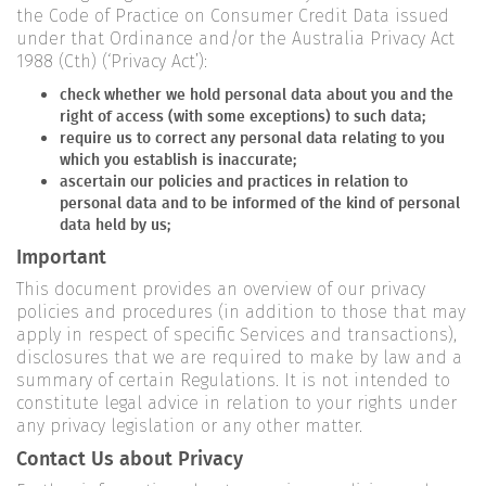
the Code of Practice on Consumer Credit Data issued
under that Ordinance and/or the Australia Privacy Act
1988 (Cth) (‘Privacy Act’):
check whether we hold personal data about you and the
right of access (with some exceptions) to such data;
require us to correct any personal data relating to you
which you establish is inaccurate;
ascertain our policies and practices in relation to
personal data and to be informed of the kind of personal
data held by us;
Important
This document provides an overview of our privacy
policies and procedures (in addition to those that may
apply in respect of specific Services and transactions),
disclosures that we are required to make by law and a
summary of certain Regulations. It is not intended to
constitute legal advice in relation to your rights under
any privacy legislation or any other matter.
Contact Us about Privacy