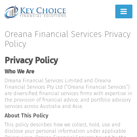
Home
Oreana Financial Services Privacy
Policy
People First
Privacy Policy
What We Do
Who We Are
How We Do It
Oreana Financial Services Limited and Oreana
Learn
Financial Services Pty Ltd (“Oreana Financial Services”)
are diversified financial services firms with expertise in
Joint Ventures
the provision of financial advice, and portfolio advisory
services across Australia and Asia.
About This Policy
This policy describes how we collect, hold, use and
disclose your personal information under applicable