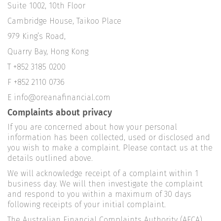
Suite 1002, 10th Floor
Cambridge House, Taikoo Place
979 King’s Road,
Quarry Bay, Hong Kong
T +852 3185 0200
F +852 2110 0736
E info@oreanafinancial.com
Complaints about privacy
If you are concerned about how your personal
information has been collected, used or disclosed and
you wish to make a complaint. Please contact us at the
details outlined above.
We will acknowledge receipt of a complaint within 1
business day. We will then investigate the complaint
and respond to you within a maximum of 30 days
following receipts of your initial complaint.
The Australian Financial Complaints Authority (AFCA)