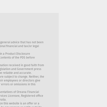
 general advice that has not been
nal financial and tax/or legal
in a Product Disclosure
 contents of the PDS before
mation received in good faith from
egislation and Government press
be reliable and accurate.
are subject to change. Neither, the
eir employees or directors give
 errors or omissions in this
sentatives of Oreana Financial
rvices Licensee, Registered office
ralia.
on this website is an offer or a