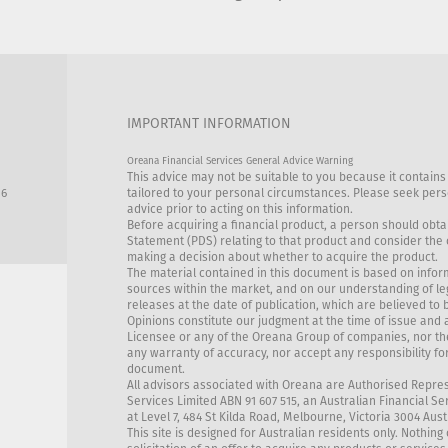
IMPORTANT INFORMATION
Oreana Financial Services General Advice Warning
This advice may not be suitable to you because it contains
86
tailored to your personal circumstances. Please seek perso
advice prior to acting on this information.
Before acquiring a financial product, a person should obta
Statement (PDS) relating to that product and consider the
making a decision about whether to acquire the product.
The material contained in this document is based on infor
sources within the market, and on our understanding of l
releases at the date of publication, which are believed to 
Opinions constitute our judgment at the time of issue and 
Licensee or any of the Oreana Group of companies, nor th
any warranty of accuracy, nor accept any responsibility for
document.
All advisors associated with Oreana are Authorised Repre
Services Limited ABN 91 607 515, an Australian Financial Se
at Level 7, 484 St Kilda Road, Melbourne, Victoria 3004 Aust
This site is designed for Australian residents only. Nothing 