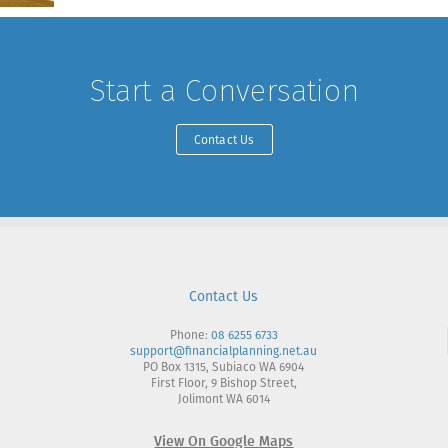
Start a Conversation
Contact Us
Contact Us
Phone:
08 6255 6733
support@financialplanning.net.au
PO Box 1315, Subiaco WA 6904
First Floor, 9 Bishop Street,
Jolimont WA 6014
View On Google Maps