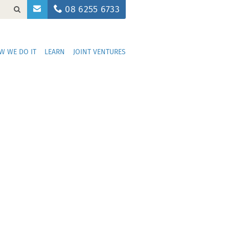
08 6255 6733
W WE DO IT
LEARN
JOINT VENTURES