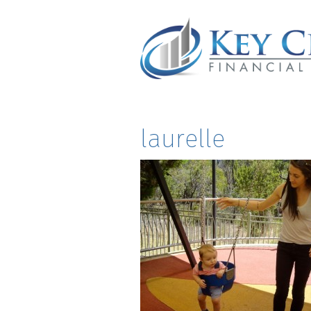
laurelle