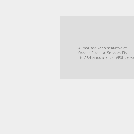
Authorised Representative of
Oreana Financial Services Pty
Ltd ABN 91 607 515 122 AFSL 2306