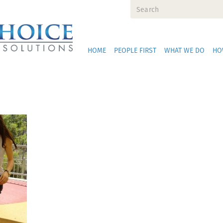
HOME
PEOPLE FIRST
WHAT WE DO
HO