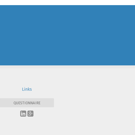
Links
QUESTIONNAIRE